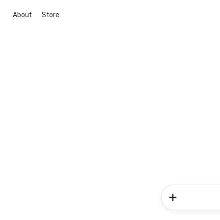
About
Store