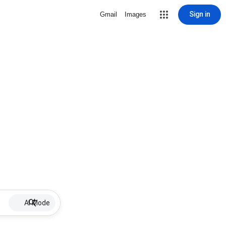
Sign in
Gmail
Images
AI Mode