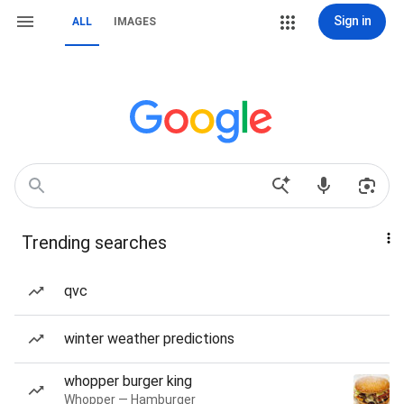
Sign in
ALL
IMAGES
Trending searches
qvc
winter weather predictions
whopper burger king
Whopper — Hamburger