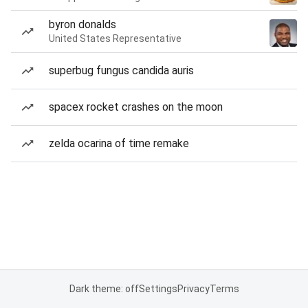
byron donalds
United States Representative
superbug fungus candida auris
spacex rocket crashes on the moon
zelda ocarina of time remake
Dark theme: off
Settings
Privacy
Terms